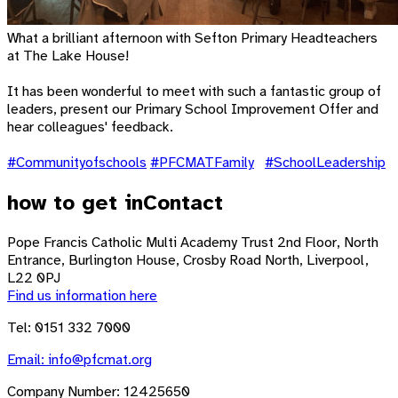
What a brilliant afternoon with Sefton Primary Headteachers
at The Lake House!
It has been wonderful to meet with such a fantastic group of
leaders, present our Primary School Improvement Offer and
hear colleagues' feedback.
#Communityofschools
#PFCMATFamily
#SchoolLeadership
how to get in
Contact
Pope Francis Catholic Multi Academy Trust
2nd Floor, North
Entrance, Burlington House, Crosby Road North, Liverpool,
L22 0PJ
Find us information here
Tel: 0151 332 7000
Email:
info@pfcmat.org
Company Number: 12425650