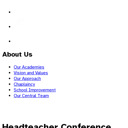
About Us
Our Academies
Vision and Values
Our Approach
Chaplaincy
School Improvement
Our Central Team
Headteacher Conference