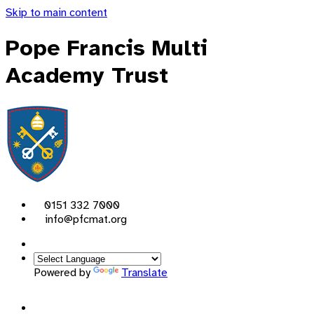
Skip to main content
Pope Francis Multi
Academy Trust
0151 332 7000
info@pfcmat.org
Powered by
Translate