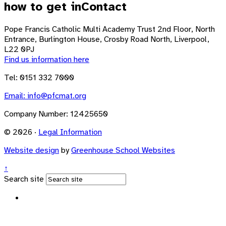
how to get in
Contact
Pope Francis Catholic Multi Academy Trust
2nd Floor, North
Entrance, Burlington House, Crosby Road North, Liverpool,
L22 0PJ
Find us information here
Tel: 0151 332 7000
Email:
info@pfcmat.org
Company Number: 12425650
© 2026 ·
Legal Information
Website design
by
Greenhouse School Websites
↑
Search site