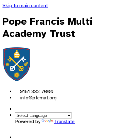
Skip to main content
Pope Francis Multi
Academy Trust
0151 332 7000
info@pfcmat.org
Powered by
Translate